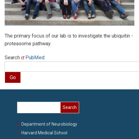
The primary focus of our lab is to investigate the ubiquitin -
proteasome pathway.
Search
PubMed
:
Search
Department of Neurobiology
Harvard Medical School