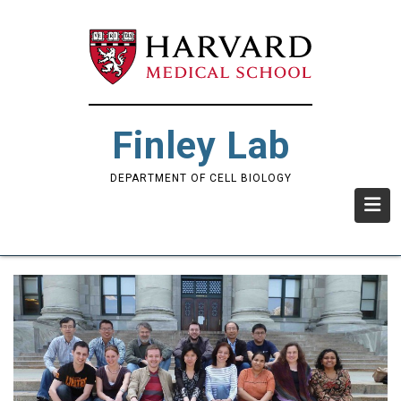
Skip
to
main
content
Finley Lab
DEPARTMENT OF CELL BIOLOGY